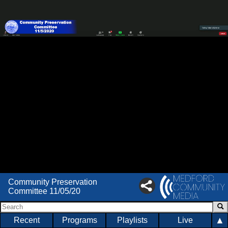
Community Preservation
Committee 11/05/20
▲
Recent
Programs
Playlists
Live